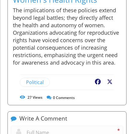
The implications of these policies extend
beyond legal battles; they directly affect
the health and autonomy of women.
Organizations advocating for reproductive
rights have voiced concerns over the
potential consequences of increasing
restrictions, emphasizing the urgent need
for awareness and advocacy in this area.
Political
Facebook
X
27
Views
0
Comments
Write A Comment
*