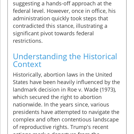
suggesting a hands-off approach at the
federal level. However, once in office, his
administration quickly took steps that
contradicted this stance, illustrating a
significant pivot towards federal
restrictions.
Understanding the Historical
Context
Historically, abortion laws in the United
States have been heavily influenced by the
landmark decision in Roe v. Wade (1973),
which secured the right to abortion
nationwide. In the years since, various
presidents have attempted to navigate the
complex and often contentious landscape
of reproductive rights. Trump's recent