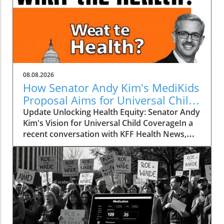
08.08.2026
How Senator Andy Kim's MediKids
Proposal Aims for Universal Child
Coverage
Update Unlocking Health Equity: Senator Andy
Kim's Vision for Universal Child CoverageIn a
recent conversation with KFF Health News,
Senator Andy Kim, a Democrat from New
Jersey, laid out a compelling case for what he
calls MediKids — a comprehensive health
coverage proposal aimed at ensuring that
every child in America has access to medical
care at no cost. The senator expressed his
concern for the current state of healthcare,
pointing out a significant shortfall in basic