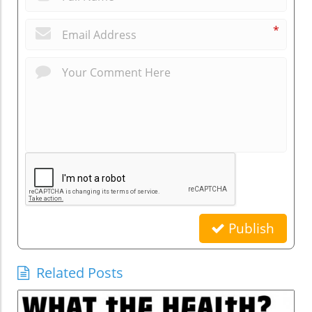
*
Publish
Related Posts