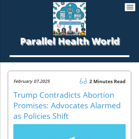
Togg
navi
Parallel Health World
February 07.2025
2 Minutes Read
Trump Contradicts Abortion
Promises: Advocates Alarmed
as Policies Shift