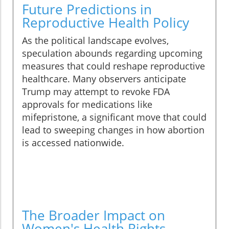
Future Predictions in
Reproductive Health Policy
As the political landscape evolves,
speculation abounds regarding upcoming
measures that could reshape reproductive
healthcare. Many observers anticipate
Trump may attempt to revoke FDA
approvals for medications like
mifepristone, a significant move that could
lead to sweeping changes in how abortion
is accessed nationwide.
The Broader Impact on
Women's Health Rights