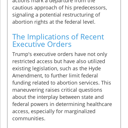
actions mark a departure from the
cautious approach of his predecessors,
signaling a potential restructuring of
abortion rights at the federal level.
The Implications of Recent
Executive Orders
Trump's executive orders have not only
restricted access but have also utilized
existing legislation, such as the Hyde
Amendment, to further limit federal
funding related to abortion services. This
maneuvering raises critical questions
about the interplay between state and
federal powers in determining healthcare
access, especially for marginalized
communities.