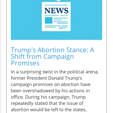
Trump's Abortion Stance: A
Shift from Campaign
Promises
In a surprising twist in the political arena,
former President Donald Trump's
campaign promises on abortion have
been overshadowed by his actions in
office. During his campaign, Trump
repeatedly stated that the issue of
abortion would be left to the states,