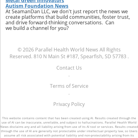
opportunity to thrive. The future of American
Metal Green Innovators
homelessness. The ongoing discussion
Autism Foundation News
healthcare may depend largely on actions we
surrounding the intersection of health policy
At SeamanDan LLC, we don't just report the news we
take now to support the wellbeing of our
create platforms that build communities, foster trust,
and social welfare is crucial as America strives
children.
and drive forward-thinking conversations. Can
toward health equity.Though the current
we build a channel for you?
situation paints a bleak picture, stories like
Tywon Pugh’s remind us of the urgent need
for compassionate health policies that ensure
© 2026
Parallel Health World News
All Rights
those who need assistance most can access it
Reserved.
810 N Main St #187, Spearfish, SD 57783
.
without unnecessary barriers. Advocates for
holistic health strategies and equity are bound
Contact Us
to influence future healthcare policymaking.
.
Terms of Service
.
Privacy Policy
This website contains content that has been created using AI. Results created through the
use of AI can be inaccurate, unreliable, and subject to hallucinations. Parallel Health World
News disclaims any and all liability arising from use of its AI tool or services. Results created
through the use of AI are generally not protectable under intellectual property law, so Users
assume all risk associated with potential liability and non-protectability arising from its