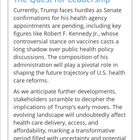
Currently, Trump faces hurdles as Senate
confirmations for his health agency
appointments are pending, including key
figures like Robert F. Kennedy Jr., whose
controversial stance on vaccines casts a
long shadow over public health policy
discussions. The composition of his
administration will play a pivotal role in
shaping the future trajectory of U.S. health
care reforms.
As we anticipate further developments,
stakeholders scramble to decipher the
implications of Trump's early moves. The
evolving landscape will undoubtedly affect
health care delivery, access, and
affordability, marking a transformative
period filled with uncertainty and potential