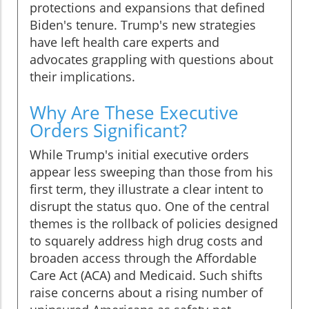
protections and expansions that defined
Biden's tenure. Trump's new strategies
have left health care experts and
advocates grappling with questions about
their implications.
Why Are These Executive
Orders Significant?
While Trump's initial executive orders
appear less sweeping than those from his
first term, they illustrate a clear intent to
disrupt the status quo. One of the central
themes is the rollback of policies designed
to squarely address high drug costs and
broaden access through the Affordable
Care Act (ACA) and Medicaid. Such shifts
raise concerns about a rising number of