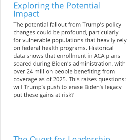
Exploring the Potential
Impact
The potential fallout from Trump's policy
changes could be profound, particularly
for vulnerable populations that heavily rely
on federal health programs. Historical
data shows that enrollment in ACA plans
soared during Biden's administration, with
over 24 million people benefiting from
coverage as of 2025. This raises questions:
will Trump’s push to erase Biden’s legacy
put these gains at risk?
The Quest for Leadership