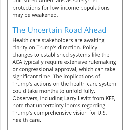
uninsured Americans as safety-net
protections for low-income populations
may be weakened.
The Uncertain Road Ahead
Health care stakeholders are awaiting
clarity on Trump's direction. Policy
changes to established systems like the
ACA typically require extensive rulemaking
or congressional approval, which can take
significant time. The implications of
Trump's actions on the health care system
could take months to unfold fully.
Observers, including Larry Levitt from KFF,
note that uncertainty looms regarding
Trump's comprehensive vision for U.S.
health care.