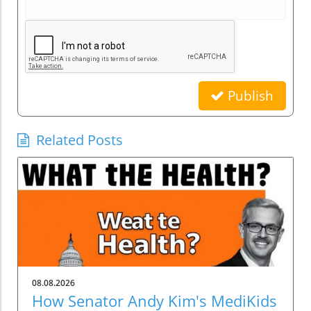
Publish
Related Posts
08.08.2026
How Senator Andy Kim's MediKids