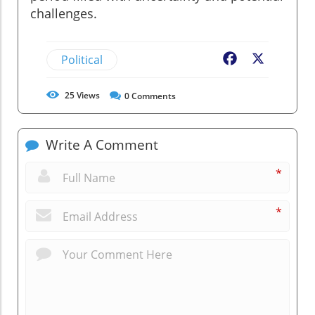
challenges.
Political
Facebook
X
25
Views
0
Comments
Write A Comment
*
*