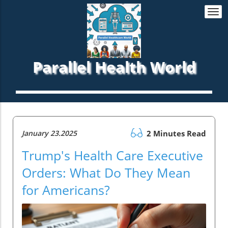
Togg
navi
Parallel Health World
January 23.2025
2 Minutes Read
Trump's Health Care Executive
Orders: What Do They Mean
for Americans?