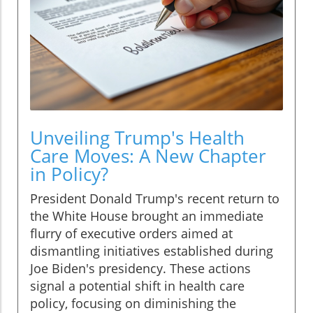
Unveiling Trump's Health
Care Moves: A New Chapter
in Policy?
President Donald Trump's recent return to
the White House brought an immediate
flurry of executive orders aimed at
dismantling initiatives established during
Joe Biden's presidency. These actions
signal a potential shift in health care
policy, focusing on diminishing the