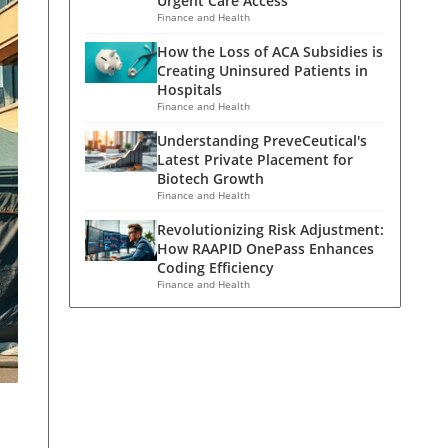
Urgent Care Access
Finance and Health
How the Loss of ACA Subsidies is
Creating Uninsured Patients in
Hospitals
Finance and Health
Understanding PreveCeutical's
Latest Private Placement for
Biotech Growth
Finance and Health
Revolutionizing Risk Adjustment:
How RAAPID OnePass Enhances
Coding Efficiency
Finance and Health