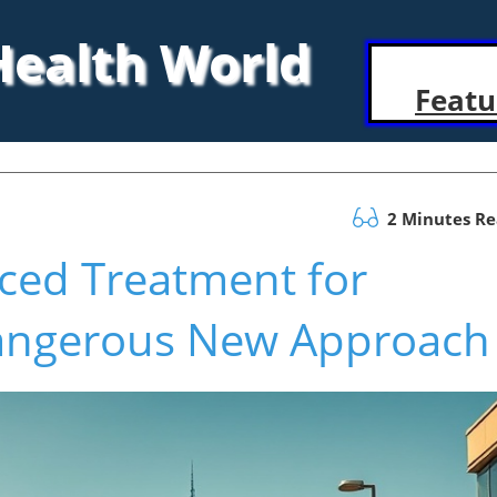
 Health World
Featu
2 Minutes R
rced Treatment for
angerous New Approach