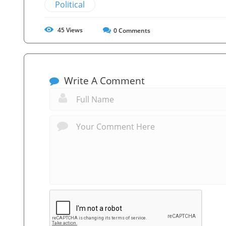
Political
45
Views
0
Comments
Write A Comment