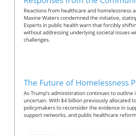
Reactions from healthcare and homelessness a
Maxine Waters condemned the initiative, stating t
Experts in public health warn that forcibly shifti
without addressing underlying societal issues w
challenges.
The Future of Homelessness P
As Trump’s administration continues to outline
uncertain. With $4 billion previously allocated t
policymakers to reconsider the evidence in sup
support networks, and public healthcare reform w