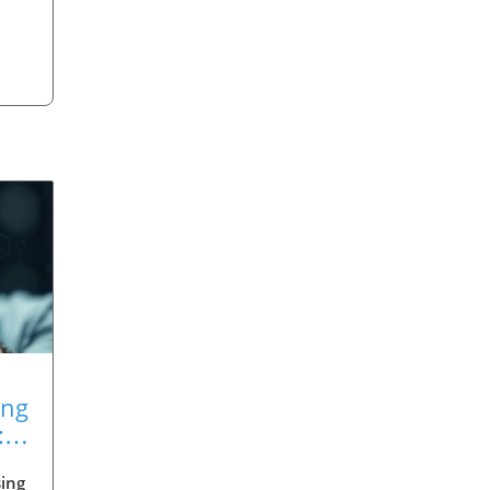
ing
:
ing