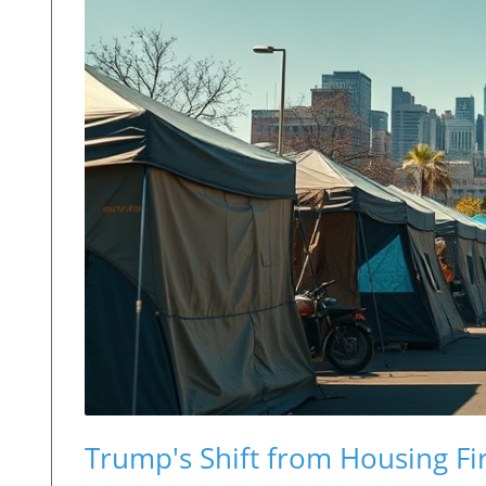
Trump's Shift from Housing Fi