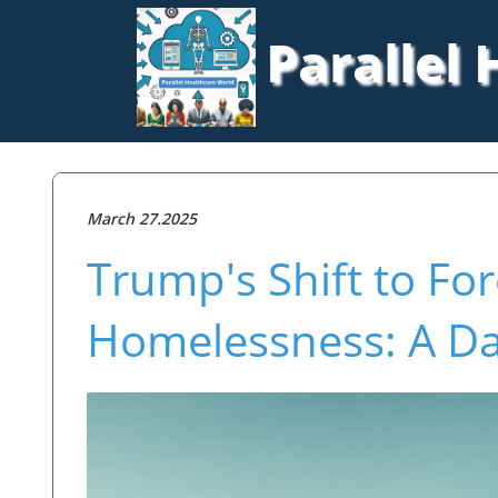
Parallel
March 27.2025
Trump's Shift to Fo
Homelessness: A D