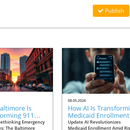
Publish
08.05.2026
ltimore Is
How AI Is Transform
forming 911
Medicaid Enrollment
nses for Mental
Benefits and
ethinking Emergency
Update AI Revolutionizes
s: The Baltimore
Medicaid Enrollment Amid Ris
 Crises
Challenges