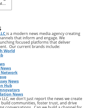
AI
med
ia's
S
ons
LLC
is a modern news media agency creating
channels that inform and engage. We
launching focused platforms that deliver
tent. Our current brands include:
y
th World
ises
ub
ews
ing
 News
The
s Network
he
ave
ent
ssey News
on Hub
Innovators
dation News
LLC, we don't just report the news we create
the
 build communities, foster trust, and drive
ng conversations. Can we build a channel for