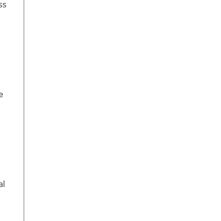
ss
e
al