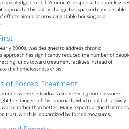
mp has pledged to shift America's response to homelessne
nt approach. This policy change has sparked considerable
f efforts aimed at providing stable housing as a
.
irst
he early 2000s, was designed to address chronic
is approach has significantly reduced the number of peopl
recting funds toward treatment facilities instead of
ate the homelessness crisis.
ks of Forced Treatment
ampments where individuals experiencing homelessness
ight the dangers of this approach, which could strip away
s worse rather than better. Many experts argue that ment
on trust, which is jeopardized by forced measures.
y and Experts