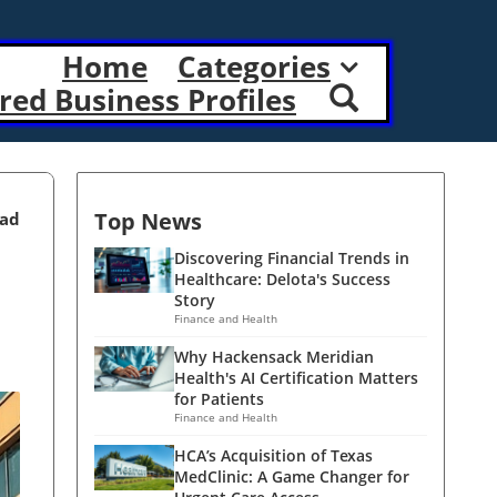
Home
Categories
red Business Profiles
Top News
ead
Discovering Financial Trends in
Healthcare: Delota's Success
Story
Finance and Health
Why Hackensack Meridian
Health's AI Certification Matters
for Patients
Finance and Health
HCA’s Acquisition of Texas
MedClinic: A Game Changer for