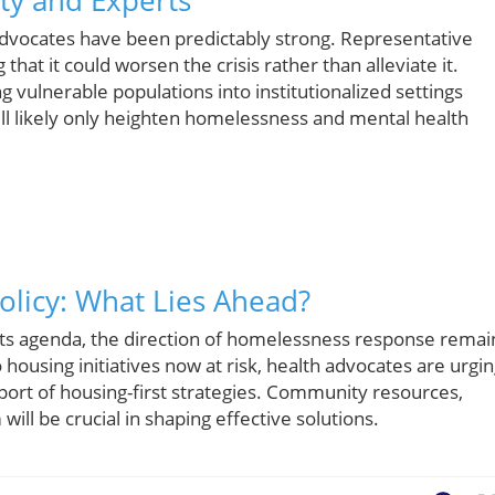
dvocates have been predictably strong. Representative
hat it could worsen the crisis rather than alleviate it.
ng vulnerable populations into institutionalized settings
ill likely only heighten homelessness and mental health
olicy: What Lies Ahead?
 its agenda, the direction of homelessness response remai
o housing initiatives now at risk, health advocates are urgi
port of housing-first strategies. Community resources,
ill be crucial in shaping effective solutions.