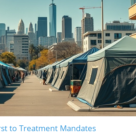
rst to Treatment Mandates