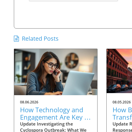
Related Posts
08.06.2026
08.05.2026
How Technology and
How Ba
Engagement Are Key in
Trans
Tracking Cyclospora
Respo
Update Investigating the
Update R
Cyclospora Outbreak: What We
Response
Outbreaks
Health