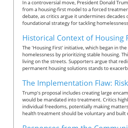
In a controversial move, President Donald Tru
from a housing-first model to a forced treatme
debate, as critics argue it undermines decades o
foundational strategy for tackling homelessness
Historical Context of Housing F
The 'Housing First' initiative, which began in t
homelessness by prioritizing stable housing. Th
living on the streets. Supporters argue that redi
permanent housing solutions stands to exacerb
The Implementation Flaw: Ris
Trump's proposal includes creating large enc
would be mandated into treatment. Critics highl
individual freedoms, potentially making matter
health treatment should be voluntary and built 
Responses from the Communit