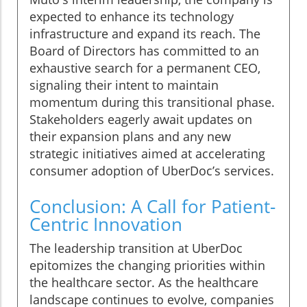
expected to enhance its technology
infrastructure and expand its reach. The
Board of Directors has committed to an
exhaustive search for a permanent CEO,
signaling their intent to maintain
momentum during this transitional phase.
Stakeholders eagerly await updates on
their expansion plans and any new
strategic initiatives aimed at accelerating
consumer adoption of UberDoc’s services.
Conclusion: A Call for Patient-
Centric Innovation
The leadership transition at UberDoc
epitomizes the changing priorities within
the healthcare sector. As the healthcare
landscape continues to evolve, companies