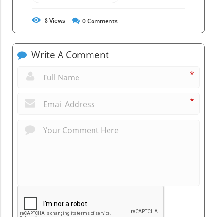
8
Views
0
Comments
Write A Comment
*
*