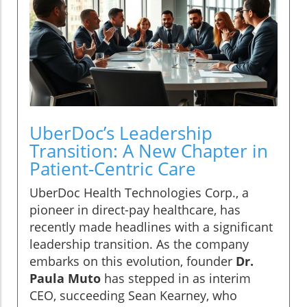
UberDoc’s Leadership
Transition: A New Chapter in
Patient-Centric Care
UberDoc Health Technologies Corp., a
pioneer in direct-pay healthcare, has
recently made headlines with a significant
leadership transition. As the company
embarks on this evolution, founder
Dr.
Paula Muto
has stepped in as interim
CEO, succeeding Sean Kearney, who