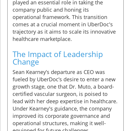
played an essential role in taking the
company public and honing its
operational framework. This transition
comes at a crucial moment in UberDoc's
trajectory as it aims to scale its innovative
healthcare marketplace.
The Impact of Leadership
Change
Sean Kearney’s departure as CEO was
fueled by UberDoc’s desire to enter a new
growth stage, one that Dr. Muto, a board-
certified vascular surgeon, is poised to
lead with her deep expertise in healthcare.
Under Kearney's guidance, the company
improved its corporate governance and
operational structures, making it well-
equipped for future challenges.