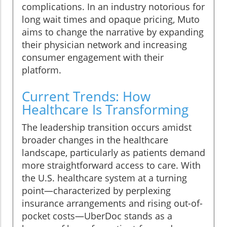
complications. In an industry notorious for
long wait times and opaque pricing, Muto
aims to change the narrative by expanding
their physician network and increasing
consumer engagement with their
platform.
Current Trends: How
Healthcare Is Transforming
The leadership transition occurs amidst
broader changes in the healthcare
landscape, particularly as patients demand
more straightforward access to care. With
the U.S. healthcare system at a turning
point—characterized by perplexing
insurance arrangements and rising out-of-
pocket costs—UberDoc stands as a