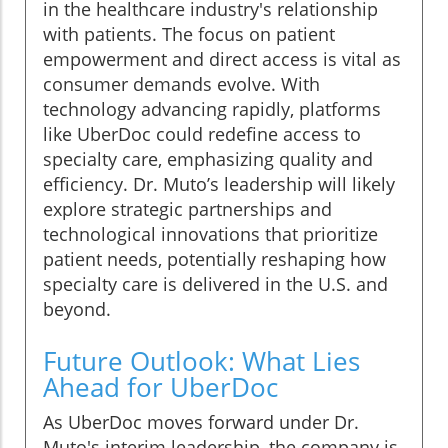
in the healthcare industry's relationship
with patients. The focus on patient
empowerment and direct access is vital as
consumer demands evolve. With
technology advancing rapidly, platforms
like UberDoc could redefine access to
specialty care, emphasizing quality and
efficiency. Dr. Muto’s leadership will likely
explore strategic partnerships and
technological innovations that prioritize
patient needs, potentially reshaping how
specialty care is delivered in the U.S. and
beyond.
Future Outlook: What Lies
Ahead for UberDoc
As UberDoc moves forward under Dr.
Muto's interim leadership, the company is