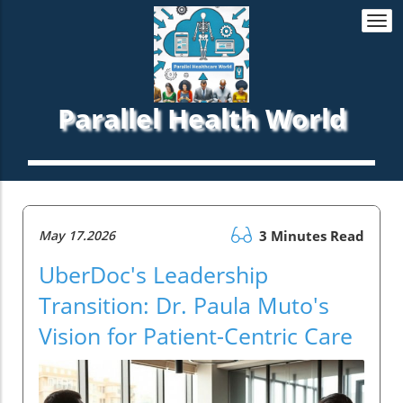
Togg
navi
Parallel Health World
May 17.2026
3 Minutes Read
UberDoc's Leadership
Transition: Dr. Paula Muto's
Vision for Patient-Centric Care