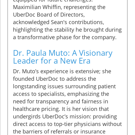
Maximilian Whiffin, representing the
UberDoc Board of Directors,
acknowledged Sean's contributions,
highlighting the stability he brought during
a transformative phase for the company.
Dr. Paula Muto: A Visionary
Leader for a New Era
Dr. Muto’s experience is extensive; she
founded UberDoc to address the
longstanding issues surrounding patient
access to specialists, emphasizing the
need for transparency and fairness in
healthcare pricing. It is her vision that
undergirds UberDoc’s mission: providing
direct access to top-tier physicians without
the barriers of referrals or insurance