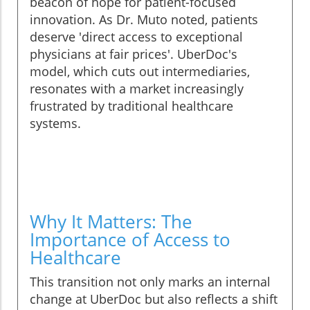
beacon of hope for patient-focused
innovation. As Dr. Muto noted, patients
deserve 'direct access to exceptional
physicians at fair prices'. UberDoc's
model, which cuts out intermediaries,
resonates with a market increasingly
frustrated by traditional healthcare
systems.
Why It Matters: The
Importance of Access to
Healthcare
This transition not only marks an internal
change at UberDoc but also reflects a shift