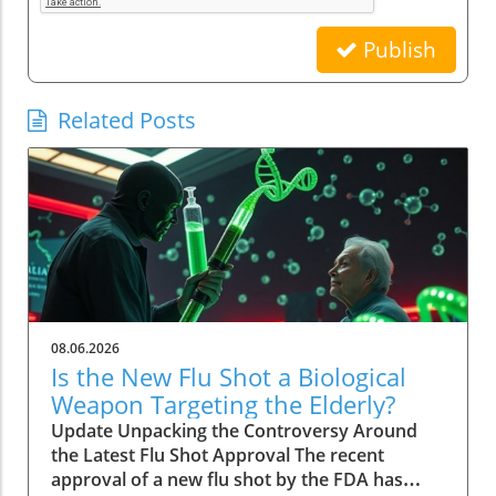
Publish
Related Posts
08.06.2026
Is the New Flu Shot a Biological
Weapon Targeting the Elderly?
Update Unpacking the Controversy Around
the Latest Flu Shot Approval The recent
approval of a new flu shot by the FDA has