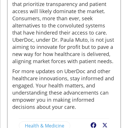
that prioritize transparency and patient
access will likely dominate the market.
Consumers, more than ever, seek
alternatives to the convoluted systems
that have hindered their access to care.
UberDoc, under Dr. Paula Muto, is not just
aiming to innovate for profit but to pave a
new way for how healthcare is delivered,
aligning market forces with patient needs.
For more updates on UberDoc and other
healthcare innovations, stay informed and
engaged. Your health matters, and
understanding these advancements can
empower you in making informed
decisions about your care.
Health & Medicine
Facebook
X