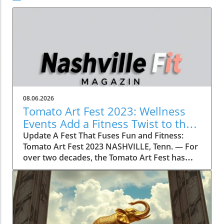
08.06.2026
Tomato Art Fest 2023: Wellness
Events Add a Fitness Twist to the
Festivities
Update A Fest That Fuses Fun and Fitness:
Tomato Art Fest 2023 NASHVILLE, Tenn. — For
over two decades, the Tomato Art Fest has
been an annual highlight in the vibrant East
Nashville community, welcoming thousands of
attendees to immerse themselves in art,
music, and unique festivities. This year,
however, the festival is taking a refreshing
turn by incorporating wellness and fitness into