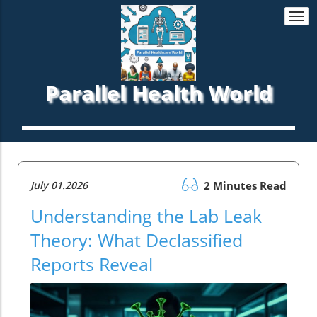
Togg
navi
Parallel Health World
July 01.2026
2 Minutes Read
Understanding the Lab Leak
Theory: What Declassified
Reports Reveal