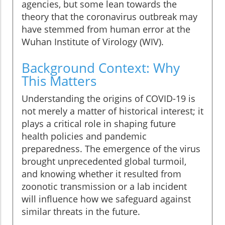
agencies, but some lean towards the
theory that the coronavirus outbreak may
have stemmed from human error at the
Wuhan Institute of Virology (WIV).
Background Context: Why
This Matters
Understanding the origins of COVID-19 is
not merely a matter of historical interest; it
plays a critical role in shaping future
health policies and pandemic
preparedness. The emergence of the virus
brought unprecedented global turmoil,
and knowing whether it resulted from
zoonotic transmission or a lab incident
will influence how we safeguard against
similar threats in the future.