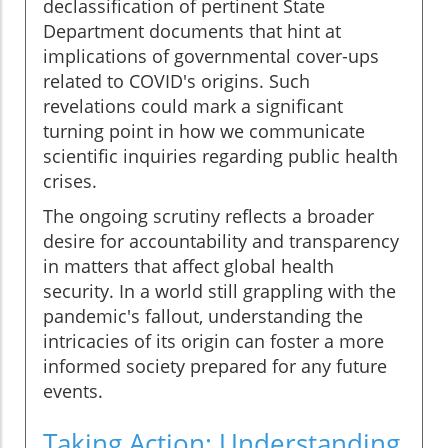
declassification of pertinent State
Department documents that hint at
implications of governmental cover-ups
related to COVID's origins. Such
revelations could mark a significant
turning point in how we communicate
scientific inquiries regarding public health
crises.
The ongoing scrutiny reflects a broader
desire for accountability and transparency
in matters that affect global health
security. In a world still grappling with the
pandemic's fallout, understanding the
intricacies of its origin can foster a more
informed society prepared for any future
events.
Taking Action: Understanding