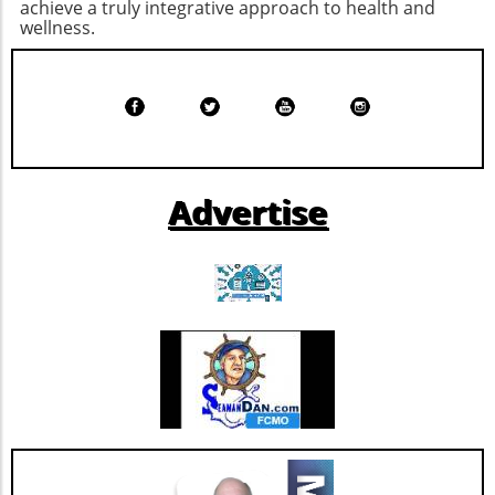
achieve a truly integrative approach to health and
satisfied until your next meal. Cheesy Ranch
that emphasizes both health and culture.
wellness.
Popcorn Chicken: A Fun Twist on a Classic
There are so many fun-filled ways to
Chicken isn't just for dinner; it can also satisfy
participate—whether you're partaking in a
snack cravings when prepared as cheesy
yoga class, running the 5K, or just enjoying the
ranch popcorn chicken. This fun, bite-sized
sights around Five Points. Mark your
snack is perfect for family movie night,
calendars and gather your friends and family
offering 37 grams of protein per serving. The
for a weekend of art, wellness, and community
ranch seasoning and maple mustard dip
love! Make sure to check the Tomato Art Fest's
Advertise
elevate the flavor profile, making it a crowd-
website and social media for the latest
pleaser that’s healthy as well as delicious.
updates.
Triple Chocolate Protein Cake Bars: A Guilt-
Free Indulgence If the sweet tooth calls, satisfy
your cravings with triple chocolate protein
cake bars. These bars ingeniously include
healthy ingredients like egg whites and
almonds masked by rich chocolate flavor.
Indulge guilt-free while refueling your body
with 9 grams of protein per serving. Add nuts
for an even crunchier experience! Benefits of
High-Protein Snacks Incorporating high-