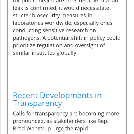
for public health are considerable. If a lab
leak is confirmed, it would necessitate
stricter biosecurity measures in
laboratories worldwide, especially ones
conducting sensitive research on
pathogens. A potential shift in policy could
prioritize regulation and oversight of
similar institutes globally.
Recent Developments in
Transparency
Calls for transparency are becoming more
pronounced, as stakeholders like Rep.
Brad Wenstrup urge the rapid