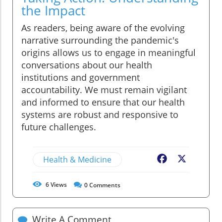
the Impact
As readers, being aware of the evolving
narrative surrounding the pandemic's
origins allows us to engage in meaningful
conversations about our health
institutions and government
accountability. We must remain vigilant
and informed to ensure that our health
systems are robust and responsive to
future challenges.
Health & Medicine
Facebook
X
6
Views
0
Comments
Write A Comment