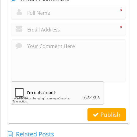
*
*
Publish
Related Posts