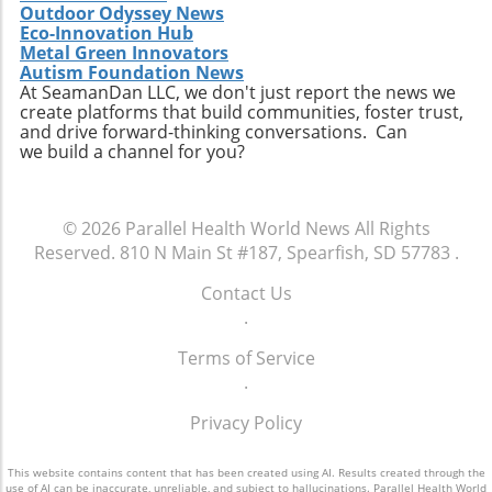
Outdoor Odyssey News
can prevent the monotony of diets that often
Eco-Innovation Hub
lead to unhealthy cravings. Source ingredients
Metal Green Innovators
that are organic and ethically produced to
Autism Foundation News
align with a holistic health perspective. Take
At SeamanDan LLC, we don't just report the news we
create platforms that build communities, foster trust,
Charge of Your Snacking Habits Today! By
and drive forward-thinking conversations. Can
adopting a mindset geared towards healthy
we build a channel for you?
snacking, you open yourself up to a world of
flavors and nutrient-dense options. Each of
the recipes highlighted here not only provides
© 2026
Parallel Health World News
All Rights
unparalleled benefits but also encourages
Reserved.
810 N Main St #187, Spearfish, SD 57783
.
creativity in the kitchen. Now is the time to
take charge of your dietary choices and
Contact Us
experiment with high-protein snacks that
.
enhance your health!
Terms of Service
.
Privacy Policy
This website contains content that has been created using AI. Results created through the
use of AI can be inaccurate, unreliable, and subject to hallucinations. Parallel Health World