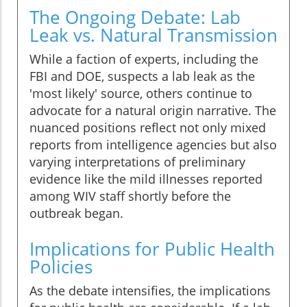
The Ongoing Debate: Lab
Leak vs. Natural Transmission
While a faction of experts, including the
FBI and DOE, suspects a lab leak as the
'most likely' source, others continue to
advocate for a natural origin narrative. The
nuanced positions reflect not only mixed
reports from intelligence agencies but also
varying interpretations of preliminary
evidence like the mild illnesses reported
among WIV staff shortly before the
outbreak began.
Implications for Public Health
Policies
As the debate intensifies, the implications