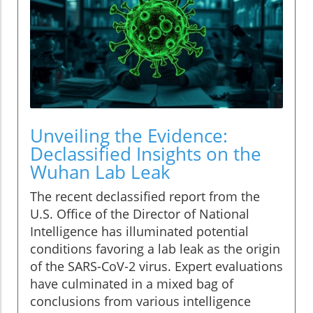
Unveiling the Evidence:
Declassified Insights on the
Wuhan Lab Leak
The recent declassified report from the
U.S. Office of the Director of National
Intelligence has illuminated potential
conditions favoring a lab leak as the origin
of the SARS-CoV-2 virus. Expert evaluations
have culminated in a mixed bag of
conclusions from various intelligence