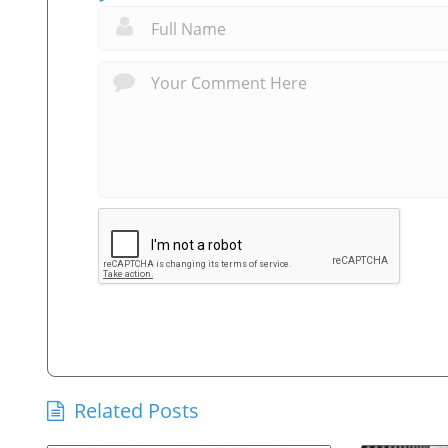
Related Posts