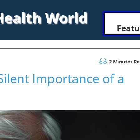
 Health World
Featu
2 Minutes R
ilent Importance of a