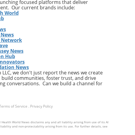
launching focused platforms that deliver
tent. Our current brands include:
th World
ub
ews
gher
 News
s Network
res
ave
ds
ssey News
ding
on Hub
 the
Innovators
dation News
LLC, we don't just report the news we create
 build communities, foster trust, and drive
ng conversations. Can we build a channel for
ion,
Terms of Service
.
Privacy Policy
tend
 Health World News disclaims any and all liability arising from use of its AI
d
ability and non-protectability arising from its use. For further details, see