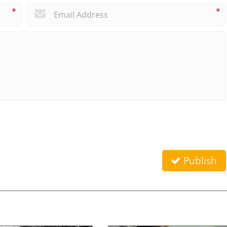
*
*
Publish