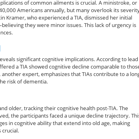
mplications of common ailments is crucial. A ministroke, or
 240,000 Americans annually, but many overlook its severit
tin Kramer, who experienced a TIA, dismissed her initial
believing they were minor issues. This lack of urgency is
ences.
d
eals significant cognitive implications. According to lead
uffered a TIA showed cognitive decline comparable to thos
, another expert, emphasizes that TIAs contribute to a lon
the risk of dementia.
d older, tracking their cognitive health post-TIA. The
d, the participants faced a unique decline trajectory. Thi
es in cognitive ability that extend into old age, making
crucial.