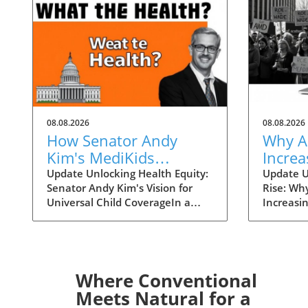
08.08.2026
08.08.2026
How Senator Andy
Why A
Kim's MediKids
Increa
Proposal Aims for
Overt
Update Unlocking Health Equity:
Update U
Senator Andy Kim's Vision for
Rise: Wh
Universal Child
the Ri
Universal Child CoverageIn a
Increasi
Coverage
recent conversation with KFF
Supreme 
Health News, Senator Andy Kim,
overturn
a Democrat from New Jersey, laid
landscap
out a compelling case for what
accessibi
he calls MediKids — a
dramatica
Where Conventional
comprehensive health coverage
States. 
Meets Natural for a
proposal aimed at ensuring that
states en