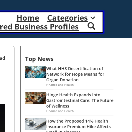
Home
Categories
red Business Profiles
Top News
ead
What HHS Decertification of
Network for Hope Means for
Organ Donation
Finance and Health
Hinge Health Expands into
Gastrointestinal Care: The Future
of Wellness
Finance and Health
How the Proposed 14% Health
Insurance Premium Hike Affects