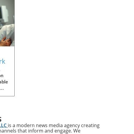
rk
s
on
able
ries
ups
S
LLC
is a modern news media agency creating
channels that inform and engage. We
s