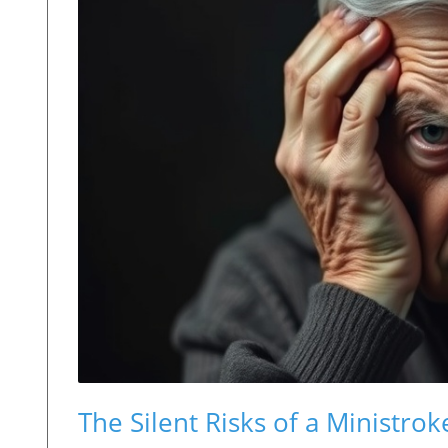
The Silent Risks of a Ministrok