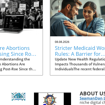
08.08.2026
re Abortions
Stricter Medicaid Wo
sing Since Roe
Rules: A Barrier for
urned? Explore
Homeless Individual
nderstanding the
Update New Health Regulati
y Abortions Are
Impacts Thousands of Vulner
se in Access
Needing Care
ng Post-Roe Since the
IndividualsThe recent federal
Court's decision to
regulations mandated by the
 Roe v. Wade, the
government have pushed
e of abortion
millions of Medicaid beneficia
lity has shifted
—particularly vulnerable gro
ABOUT U
lly in the United
like the homeless—into a
SeamanDan 
You might think that
precarious situation. As
niche digital 
acting strict abortion
highlighted by Marwan Pugh’