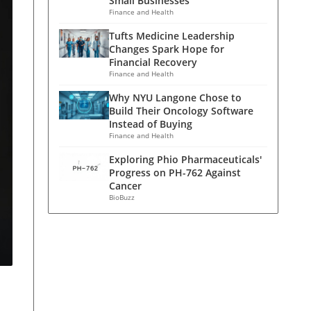
Small Businesses
Finance and Health
Tufts Medicine Leadership
Changes Spark Hope for
Financial Recovery
Finance and Health
Why NYU Langone Chose to
Build Their Oncology Software
Instead of Buying
Finance and Health
Exploring Phio Pharmaceuticals'
Progress on PH-762 Against
Cancer
BioBuzz