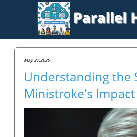
Parallel
May 27.2025
Understanding the S
Ministroke's Impact