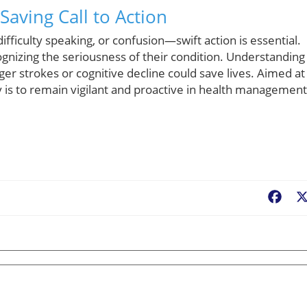
aving Call to Action
iculty speaking, or confusion—swift action is essential.
gnizing the seriousness of their condition. Understanding
rger strokes or cognitive decline could save lives. Aimed at
 is to remain vigilant and proactive in health management
Fac