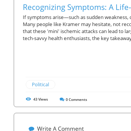
Recognizing Symptoms: A Life-S
If symptoms arise—such as sudden weakness, diff
Many people like Kramer may hesitate, not reco
that these 'mini' ischemic attacks can lead to la
tech-savvy health enthusiasts, the key takeaway
Political
43
Views
0
Comments
Write A Comment