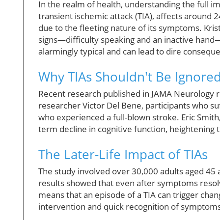
In the realm of health, understanding the full i
transient ischemic attack (TIA), affects around
due to the fleeting nature of its symptoms. Kris
signs—difficulty speaking and an inactive hand—
alarmingly typical and can lead to dire consequ
Why TIAs Shouldn't Be Ignore
Recent research published in JAMA Neurology rev
researcher Victor Del Bene, participants who s
who experienced a full-blown stroke. Eric Smith
term decline in cognitive function, heightening 
The Later-Life Impact of TIAs
The study involved over 30,000 adults aged 45 an
results showed that even after symptoms resolve
means that an episode of a TIA can trigger chang
intervention and quick recognition of symptoms 