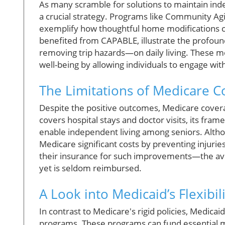
As many scramble for solutions to maintain i
a crucial strategy. Programs like Community Agi
exemplify how thoughtful home modifications ca
benefited from CAPABLE, illustrate the profoun
removing trip hazards—on daily living. These m
well-being by allowing individuals to engage with
The Limitations of Medicare 
Despite the positive outcomes, Medicare coverag
covers hospital stays and doctor visits, its fra
enable independent living among seniors. Alth
Medicare significant costs by preventing injuries
their insurance for such improvements—the av
yet is seldom reimbursed.
A Look into Medicaid’s Flexibili
In contrast to Medicare's rigid policies, Medicai
programs. These programs can fund essential mo