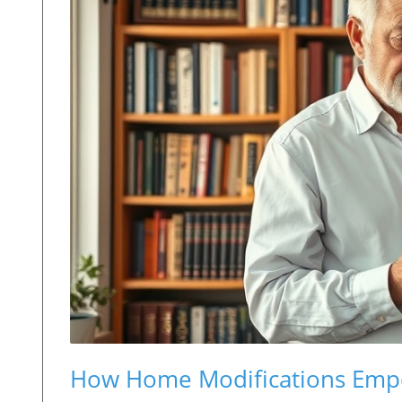
How Home Modifications Empow