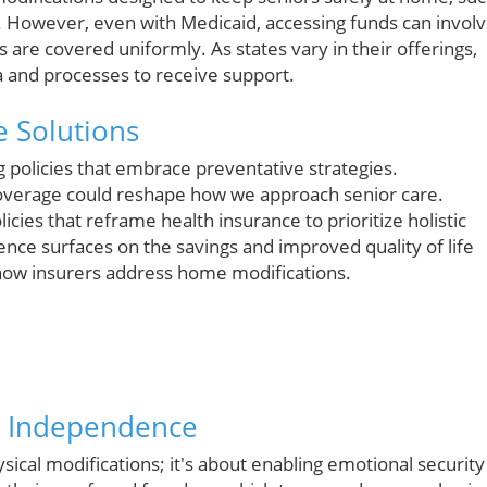
However, even with Medicaid, accessing funds can invol
s are covered uniformly. As states vary in their offerings,
ia and processes to receive support.
e Solutions
g policies that embrace preventative strategies.
coverage could reshape how we approach senior care.
icies that reframe health insurance to prioritize holistic
nce surfaces on the savings and improved quality of life
 how insurers address home modifications.
h Independence
ysical modifications; it's about enabling emotional security