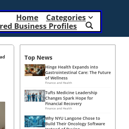
Home
Categories
red Business Profiles
Top News
ead
Hinge Health Expands into
Gastrointestinal Care: The Future
of Wellness
Finance and Health
Tufts Medicine Leadership
Changes Spark Hope for
Financial Recovery
Finance and Health
Why NYU Langone Chose to
Build Their Oncology Software