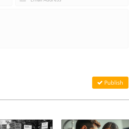
Publish