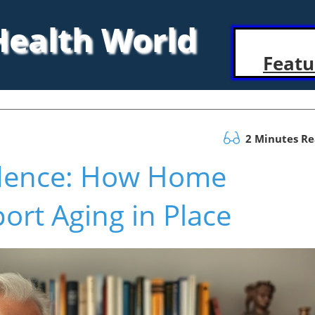
 Health World
Featu
2 Minutes R
dence: How Home
rt Aging in Place