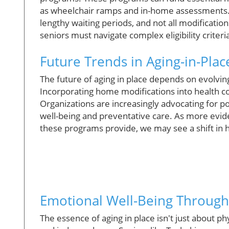
as wheelchair ramps and in-home assessments. 
lengthy waiting periods, and not all modification
seniors must navigate complex eligibility criter
Future Trends in Aging-in-Plac
The future of aging in place depends on evolvin
Incorporating home modifications into health 
Organizations are increasingly advocating for pol
well-being and preventative care. As more evide
these programs provide, we may see a shift in
Emotional Well-Being Throug
The essence of aging in place isn't just about ph