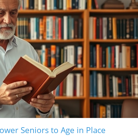
er Seniors to Age in Place