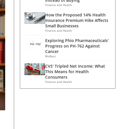
Instead of Buying
Finance and Health
How the Proposed 14% Health
Insurance Premium Hike Affects
Small Businesses
Finance and Health
Exploring Phio Pharmaceuticals'
Progress on PH-762 Against
Cancer
BioBuzz
CVS' Tripled Net Income: What
This Means for Health
Consumers
Finance and Health