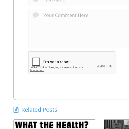
Related Posts