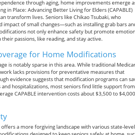
ndependence through aging, home improvements emerge a
ng in Place: Advancing Better Living for Elders (CAPABLE)
n transform lives. Seniors like Chikao Tsubaki, who
d impact of small changes—such as installing grab bars an
odifications not only enhance safety but promote emotion
 their passions, like reading, and stay active.
Coverage for Home Modifications
e is notably sparse in this area. While traditional Medica
mework lacks provisions for preventative measures that
ough evidence suggests that modification programs can sa
 and hospitalizations, most seniors find little support from
erage CAPABLE intervention costs about $3,500 to $4,000
ty
d offers a more forgiving landscape with various state-level
difications designed to keep seniors safely at home, su