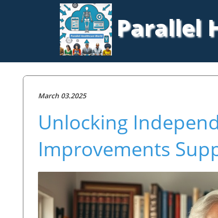
Parallel
March 03.2025
Unlocking Indepen
Improvements Suppo