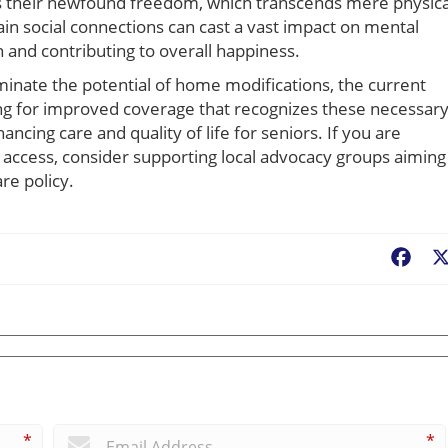
s their newfound freedom, which transcends mere physica
tain social connections can cast a vast impact on mental
on and contributing to overall happiness.
minate the potential of home modifications, the current
ng for improved coverage that recognizes these necessar
ncing care and quality of life for seniors. If you are
ccess, consider supporting local advocacy groups aiming
re policy.
Fac
*
*