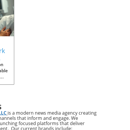
rk
s
on
able
ries
ups
S
LLC
is a modern news media agency creating
channels that inform and engage. We
s
launching focused platforms that deliver
tent. Our current brands include: