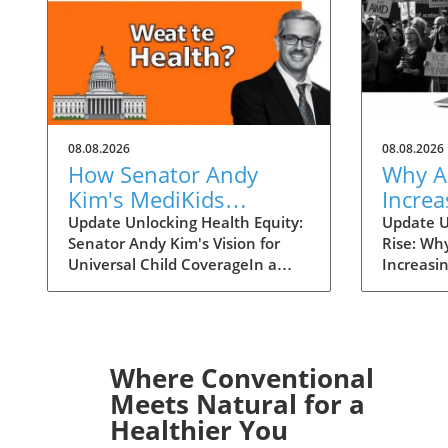
08.08.2026
08.08.2026
How Senator Andy
Why A
Kim's MediKids
Increa
Proposal Aims for
Overt
Update Unlocking Health Equity:
Update U
Senator Andy Kim's Vision for
Rise: Wh
Universal Child
the Ri
Universal Child CoverageIn a
Increasi
Coverage
recent conversation with KFF
Supreme 
Health News, Senator Andy Kim,
overturn
a Democrat from New Jersey, laid
landscap
out a compelling case for what
accessibi
he calls MediKids — a
dramatica
Where Conventional
comprehensive health coverage
States. 
Meets Natural for a
proposal aimed at ensuring that
states en
Healthier You
every child in America has access
bans wou