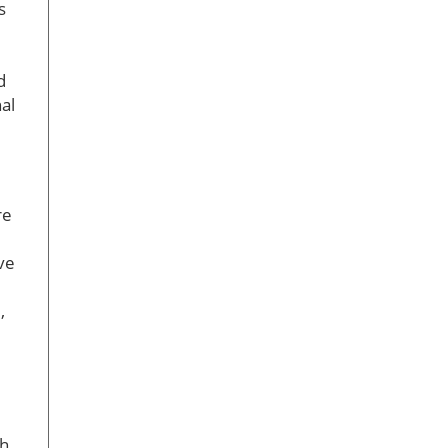
s
d
al
re
ve
,
ch