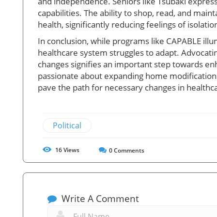
and independence. Seniors like Tsubaki expres
capabilities. The ability to shop, read, and main
health, significantly reducing feelings of isolati
In conclusion, while programs like CAPABLE illu
healthcare system struggles to adapt. Advocati
changes signifies an important step towards enha
passionate about expanding home modification a
pave the path for necessary changes in healthca
Political
16
Views
0
Comments
Write A Comment