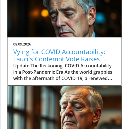
08.09.2026
Vying for COVID Accountability:
Fauci's Contempt Vote Raises
Questions
Update The Reckoning: COVID Accountability
in a Post-Pandemic Era As the world grapples
with the aftermath of COVID-19, a renewed
push for accountability against key figures in
the pandemic response is unfolding. The
recent Senate committee vote to hold Dr.
Anthony Fauci in contempt reignited long-
standing controversies surrounding the
pandemic's origins and the public health
response. This heated political debate, over six