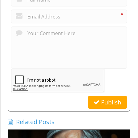
*
Publish
Related Posts