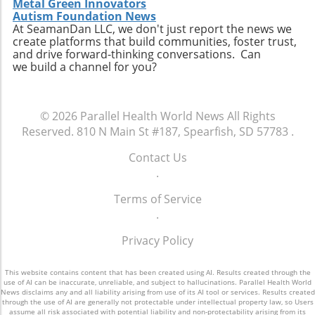
Metal Green Innovators
Autism Foundation News
At SeamanDan LLC, we don't just report the news we
create platforms that build communities, foster trust,
and drive forward-thinking conversations. Can
we build a channel for you?
© 2026
Parallel Health World News
All Rights
Reserved.
810 N Main St #187, Spearfish, SD 57783
.
Contact Us
.
Terms of Service
.
Privacy Policy
This website contains content that has been created using AI. Results created through the
use of AI can be inaccurate, unreliable, and subject to hallucinations. Parallel Health World
News disclaims any and all liability arising from use of its AI tool or services. Results created
through the use of AI are generally not protectable under intellectual property law, so Users
assume all risk associated with potential liability and non-protectability arising from its