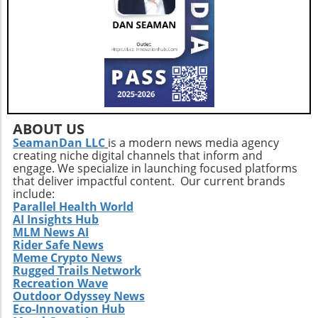
enhancing the quality of those years.Taking
the Next StepsBy recognizing that walking,
while beneficial, is just a step in the right
direction, you can construct a more effective
approach to healthy aging. Incorporating a
diverse exercise routine tailored to individual
needs not only helps enhance physical health
but also empowers older adults to foster a
positive state of mind. Remember, the goal is
ABOUT US
not just to add years to your life, but to add
SeamanDan LLC
is a modern news media agency
creating niche digital channels that inform and
life to your years.
engage. We specialize in launching focused platforms
that deliver impactful content. Our current brands
include:
Parallel Health World
AI Insights Hub
MLM News AI
Rider Safe News
Meme Crypto News
Rugged Trails Network
Recreation Wave
Outdoor Odyssey News
Eco-Innovation Hub