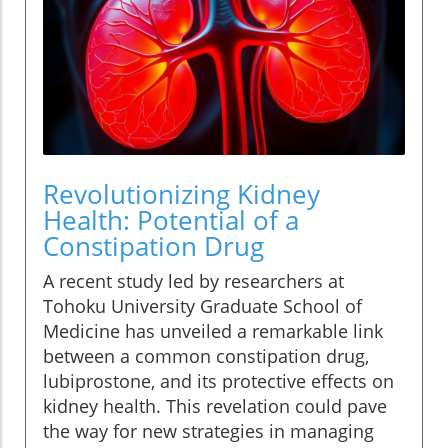
Revolutionizing Kidney
Health: Potential of a
Constipation Drug
A recent study led by researchers at
Tohoku University Graduate School of
Medicine has unveiled a remarkable link
between a common constipation drug,
lubiprostone, and its protective effects on
kidney health. This revelation could pave
the way for new strategies in managing