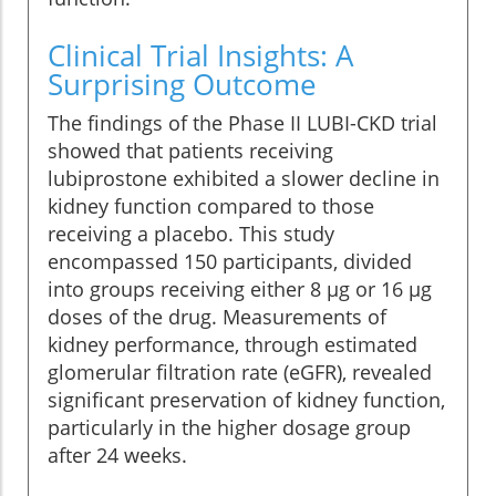
Clinical Trial Insights: A
Surprising Outcome
The findings of the Phase II LUBI-CKD trial
showed that patients receiving
lubiprostone exhibited a slower decline in
kidney function compared to those
receiving a placebo. This study
encompassed 150 participants, divided
into groups receiving either 8 µg or 16 µg
doses of the drug. Measurements of
kidney performance, through estimated
glomerular filtration rate (eGFR), revealed
significant preservation of kidney function,
particularly in the higher dosage group
after 24 weeks.