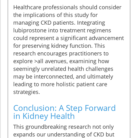
Healthcare professionals should consider
the implications of this study for
managing CKD patients. Integrating
lubiprostone into treatment regimens
could represent a significant advancement
for preserving kidney function. This
research encourages practitioners to
explore >all avenues, examining how
seemingly unrelated health challenges
may be interconnected, and ultimately
leading to more holistic patient care
strategies.
Conclusion: A Step Forward
in Kidney Health
This groundbreaking research not only
expands our understanding of CKD but