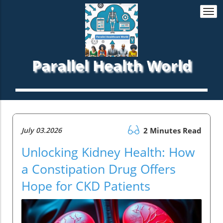
Togg
navi
Parallel Health World
July 03.2026
2 Minutes Read
Unlocking Kidney Health: How
a Constipation Drug Offers
Hope for CKD Patients