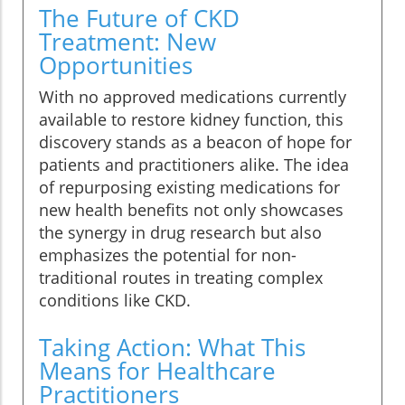
The Future of CKD
Treatment: New
Opportunities
With no approved medications currently
available to restore kidney function, this
discovery stands as a beacon of hope for
patients and practitioners alike. The idea
of repurposing existing medications for
new health benefits not only showcases
the synergy in drug research but also
emphasizes the potential for non-
traditional routes in treating complex
conditions like CKD.
Taking Action: What This
Means for Healthcare
Practitioners