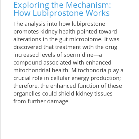
Exploring the Mechanism:
How Lubiprostone Works
The analysis into how lubiprostone
promotes kidney health pointed toward
alterations in the gut microbiome. It was
discovered that treatment with the drug
increased levels of spermidine—a
compound associated with enhanced
mitochondrial health. Mitochondria play a
crucial role in cellular energy production;
therefore, the enhanced function of these
organelles could shield kidney tissues
from further damage.