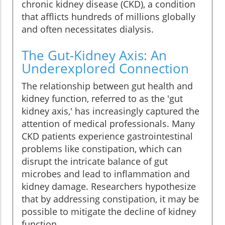
chronic kidney disease (CKD), a condition
that afflicts hundreds of millions globally
and often necessitates dialysis.
The Gut-Kidney Axis: An
Underexplored Connection
The relationship between gut health and
kidney function, referred to as the 'gut
kidney axis,' has increasingly captured the
attention of medical professionals. Many
CKD patients experience gastrointestinal
problems like constipation, which can
disrupt the intricate balance of gut
microbes and lead to inflammation and
kidney damage. Researchers hypothesize
that by addressing constipation, it may be
possible to mitigate the decline of kidney
function.