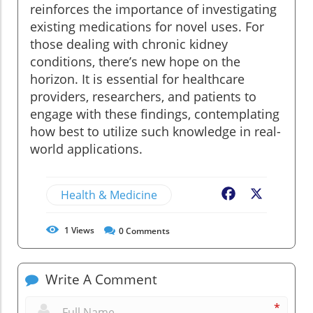
reinforces the importance of investigating
existing medications for novel uses. For
those dealing with chronic kidney
conditions, there’s new hope on the
horizon. It is essential for healthcare
providers, researchers, and patients to
engage with these findings, contemplating
how best to utilize such knowledge in real-
world applications.
Health & Medicine
Facebook
X
1
Views
0
Comments
Write A Comment
*