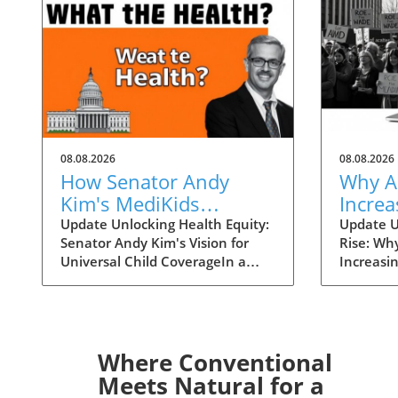
08.08.2026
08.08.2026
How Senator Andy
Why A
Kim's MediKids
Increa
Proposal Aims for
Overt
Update Unlocking Health Equity:
Update U
Senator Andy Kim's Vision for
Rise: Wh
Universal Child
the Ri
Universal Child CoverageIn a
Increasi
Coverage
recent conversation with KFF
Supreme 
Health News, Senator Andy Kim,
overturn
a Democrat from New Jersey, laid
landscap
out a compelling case for what
accessibi
he calls MediKids — a
dramatica
Where Conventional
comprehensive health coverage
States. 
Meets Natural for a
proposal aimed at ensuring that
states en