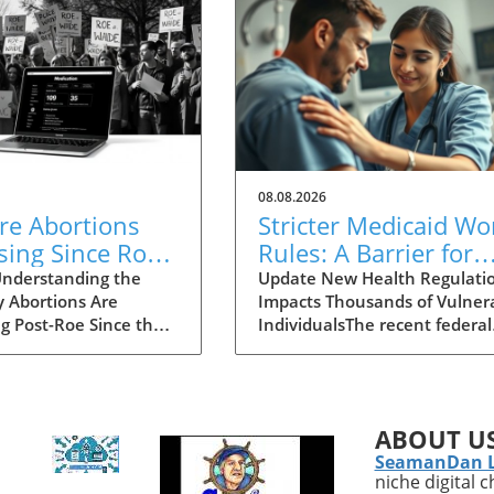
08.08.2026
re Abortions
Stricter Medicaid Wo
sing Since Roe
Rules: A Barrier for
urned? Explore
Homeless Individual
nderstanding the
Update New Health Regulati
y Abortions Are
Impacts Thousands of Vulner
se in Access
Needing Care
ng Post-Roe Since the
IndividualsThe recent federal
Court's decision to
regulations mandated by the
 Roe v. Wade, the
government have pushed
e of abortion
millions of Medicaid beneficia
lity has shifted
—particularly vulnerable gro
ABOUT U
lly in the United
like the homeless—into a
SeamanDan 
You might think that
precarious situation. As
niche digital 
acting strict abortion
highlighted by Marwan Pugh’