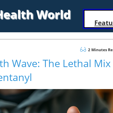
 Health World
Featu
2 Minutes R
th Wave: The Lethal Mix
entanyl