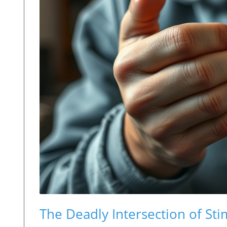
The Deadly Intersection of St