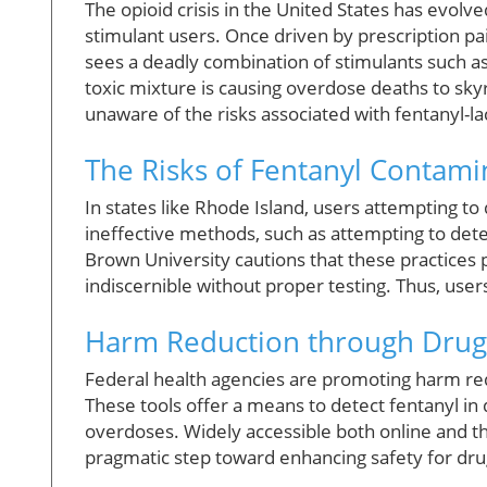
The opioid crisis in the United States has evolv
stimulant users. Once driven by prescription pai
sees a deadly combination of stimulants such 
toxic mixture is causing overdose deaths to sky
unaware of the risks associated with fentanyl-l
The Risks of Fentanyl Contami
In states like Rhode Island, users attempting to
ineffective methods, such as attempting to detec
Brown University cautions that these practices p
indiscernible without proper testing. Thus, user
Harm Reduction through Drug
Federal health agencies are promoting harm reduc
These tools offer a means to detect fentanyl in dr
overdoses. Widely accessible both online and t
pragmatic step toward enhancing safety for dru