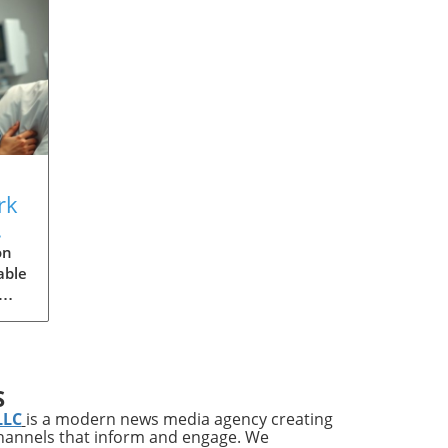
rk
s
on
able
ries
ups
S
LLC
is a modern news media agency creating
channels that inform and engage. We
s