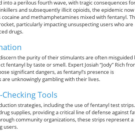
ed into a perilous fourth wave, with tragic consequences fo
nkillers and subsequently illicit opioids, the epidemic now
as cocaine and methamphetamines mixed with fentanyl. Th
rocket, particularly impacting unsuspecting users who are
aced drugs.
nation
 discern the purity of their stimulants are often misguided
t fentanyl by taste or smell. Expert Josiah “Jody” Rich fr
ose significant dangers, as fentanyl’s presence is
s are unknowingly gambling with their lives.
-Checking Tools
tion strategies, including the use of fentanyl test strips
ug supplies, providing a critical line of defense against fa
hrough community organizations, these strips represent a
g users.