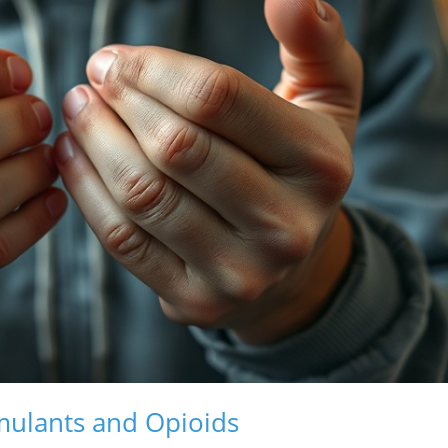
imulants and Opioids