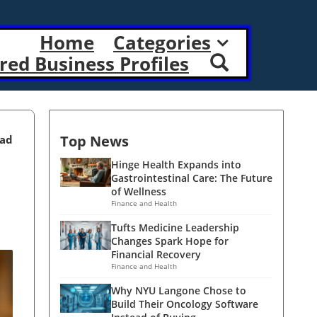
Home
Categories
red Business Profiles
Top News
ead
Hinge Health Expands into
Gastrointestinal Care: The Future
of Wellness
Finance and Health
Tufts Medicine Leadership
Changes Spark Hope for
Financial Recovery
Finance and Health
Why NYU Langone Chose to
Build Their Oncology Software