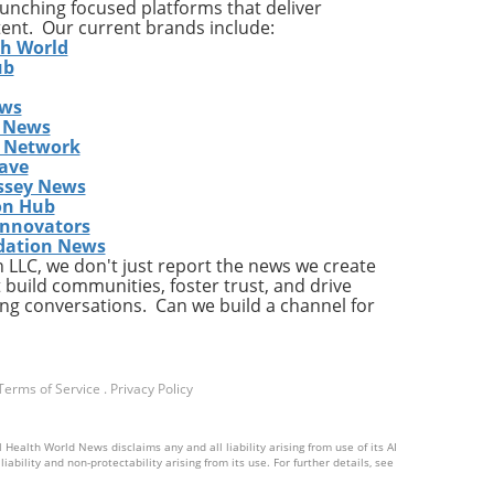
launching focused platforms that deliver
tent. Our current brands include:
th World
ub
ews
gher
 News
s Network
res
ave
ds
ssey News
ding
on Hub
 the
Innovators
dation News
LLC, we don't just report the news we create
 build communities, foster trust, and drive
ng conversations. Can we build a channel for
ion,
Terms of Service
.
Privacy Policy
tend
 Health World News disclaims any and all liability arising from use of its AI
d
ability and non-protectability arising from its use. For further details, see