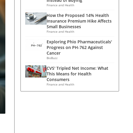
Instead of Buying
Finance and Health
How the Proposed 14% Health
Insurance Premium Hike Affects
Small Businesses
Finance and Health
Exploring Phio Pharmaceuticals'
Progress on PH-762 Against
Cancer
BioBuzz
CVS' Tripled Net Income: What
This Means for Health
Consumers
Finance and Health