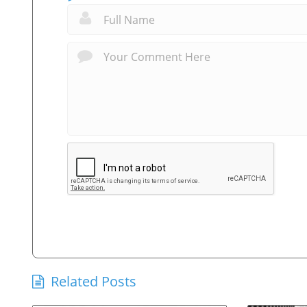
Related Posts