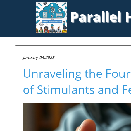
Parallel
January 04.2025
Unraveling the Four
of Stimulants and F