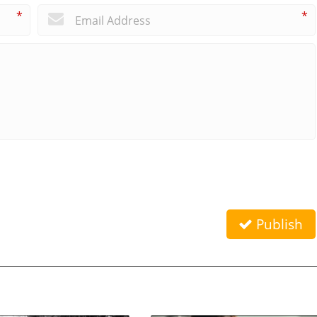
*
*
Publish