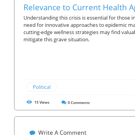
Relevance to Current Health 
Understanding this crisis is essential for those
need for innovative approaches to epidemic ma
cutting-edge wellness strategies may find valua
mitigate this grave situation.
Political
15
Views
0
Comments
Write A Comment