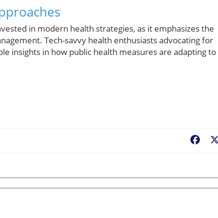
Approaches
 invested in modern health strategies, as it emphasizes the
nagement. Tech-savvy health enthusiasts advocating for
ble insights in how public health measures are adapting to
Fac