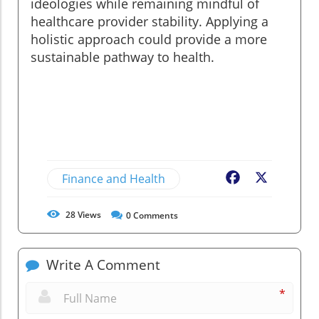
ideologies while remaining mindful of
healthcare provider stability. Applying a
holistic approach could provide a more
sustainable pathway to health.
Finance and Health
Facebook
X
28
Views
0
Comments
Write A Comment
*