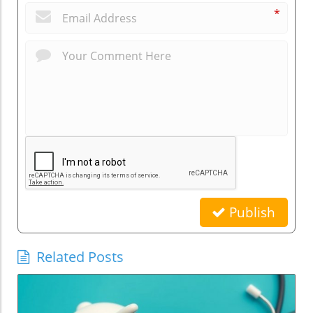
*
Publish
Related Posts