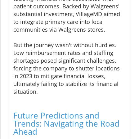
patient outcomes. Backed by Walgreens'
substantial investment, VillageMD aimed
to integrate primary care into local
communities via Walgreens stores.
But the journey wasn't without hurdles.
Low reimbursement rates and staffing
shortages posed significant challenges,
forcing the company to shutter locations
in 2023 to mitigate financial losses,
ultimately failing to stabilize its financial
situation.
Future Predictions and
Trends: Navigating the Road
Ahead