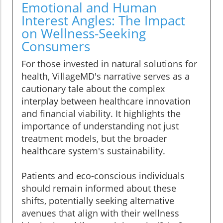
Emotional and Human
Interest Angles: The Impact
on Wellness-Seeking
Consumers
For those invested in natural solutions for
health, VillageMD's narrative serves as a
cautionary tale about the complex
interplay between healthcare innovation
and financial viability. It highlights the
importance of understanding not just
treatment models, but the broader
healthcare system's sustainability.
Patients and eco-conscious individuals
should remain informed about these
shifts, potentially seeking alternative
avenues that align with their wellness