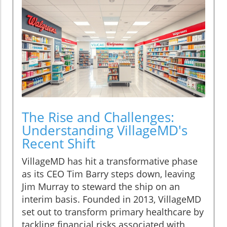
The Rise and Challenges:
Understanding VillageMD's
Recent Shift
VillageMD has hit a transformative phase
as its CEO Tim Barry steps down, leaving
Jim Murray to steward the ship on an
interim basis. Founded in 2013, VillageMD
set out to transform primary healthcare by
tackling financial risks associated with