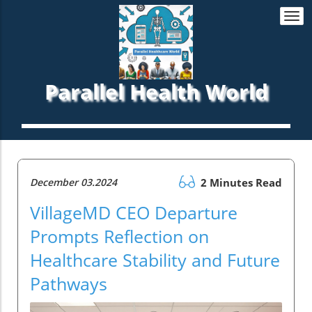
Togg
navi
Parallel Health World
December 03.2024
2 Minutes Read
VillageMD CEO Departure
Prompts Reflection on
Healthcare Stability and Future
Pathways