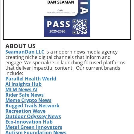
ABOUT US
SeamanDan LLC
is a modern news media agency
creating niche digital channels that inform and
engage. We specialize in launching focused platforms
that deliver impactful content. Our current brands
include:
Parallel Health World
AI Insights Hub
MLM News AI
Rider Safe News
Meme Crypto News
Rugged Trails Network
Recreation Wave
Outdoor Odyssey News
Eco-Innovation Hub
Metal Green Innovators
Autism Foundation News