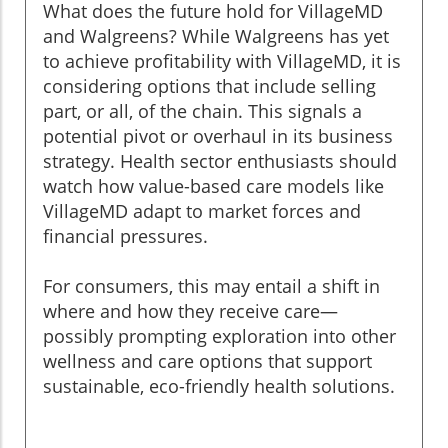
What does the future hold for VillageMD
and Walgreens? While Walgreens has yet
to achieve profitability with VillageMD, it is
considering options that include selling
part, or all, of the chain. This signals a
potential pivot or overhaul in its business
strategy. Health sector enthusiasts should
watch how value-based care models like
VillageMD adapt to market forces and
financial pressures.
For consumers, this may entail a shift in
where and how they receive care—
possibly prompting exploration into other
wellness and care options that support
sustainable, eco-friendly health solutions.