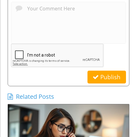
Publish
Related Posts