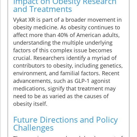
Impact on Obesity Research
and Treatments
Vykat XR is part of a broader movement in
obesity medicine. As obesity continues to
affect more than 40% of American adults,
understanding the multiple underlying
factors of this complex issue becomes
crucial. Researchers identify a myriad of
contributors to obesity, including genetics,
environment, and familial factors. Recent
advancements, such as GLP-1 agonist
medications, signify that treatment may
need to be as varied as the causes of
obesity itself.
Future Directions and Policy
Challenges