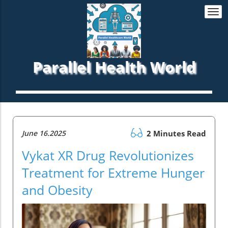
Togg
navi
Parallel Health World
June 16.2025
2 Minutes Read
Vykat XR Drug Revolutionizes
Treatment for Extreme Hunger
and Obesity