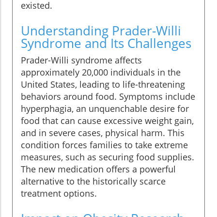
existed.
Understanding Prader-Willi
Syndrome and Its Challenges
Prader-Willi syndrome affects
approximately 20,000 individuals in the
United States, leading to life-threatening
behaviors around food. Symptoms include
hyperphagia, an unquenchable desire for
food that can cause excessive weight gain,
and in severe cases, physical harm. This
condition forces families to take extreme
measures, such as securing food supplies.
The new medication offers a powerful
alternative to the historically scarce
treatment options.