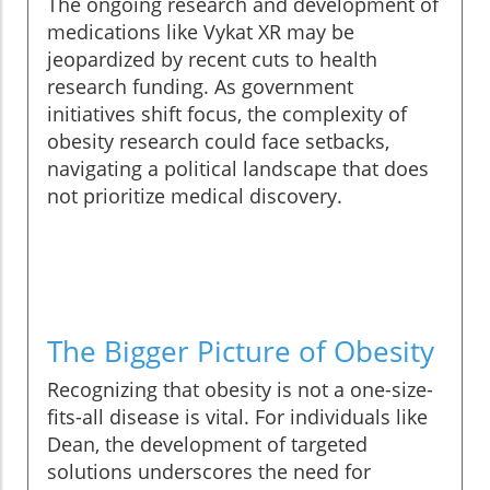
The ongoing research and development of
medications like Vykat XR may be
jeopardized by recent cuts to health
research funding. As government
initiatives shift focus, the complexity of
obesity research could face setbacks,
navigating a political landscape that does
not prioritize medical discovery.
The Bigger Picture of Obesity
Recognizing that obesity is not a one-size-
fits-all disease is vital. For individuals like
Dean, the development of targeted
solutions underscores the need for