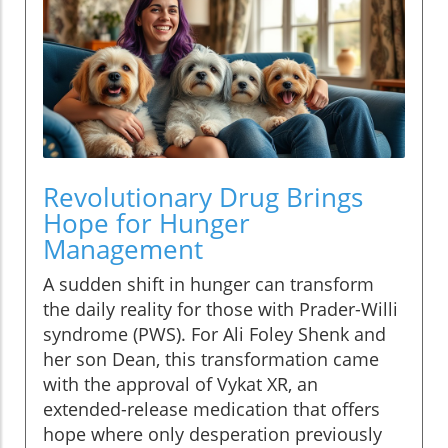
Revolutionary Drug Brings
Hope for Hunger
Management
A sudden shift in hunger can transform
the daily reality for those with Prader-Willi
syndrome (PWS). For Ali Foley Shenk and
her son Dean, this transformation came
with the approval of Vykat XR, an
extended-release medication that offers
hope where only desperation previously