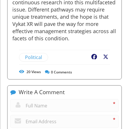
continuous research into this multifaceted
issue. Different pathways may require
unique treatments, and the hope is that
Vykat XR will pave the way for more
effective management strategies across all
facets of this condition.
Political
Facebook
X
20
Views
0
Comments
Write A Comment
*
*