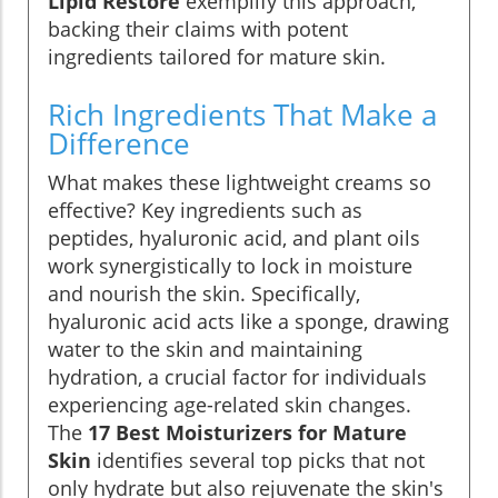
Lipid Restore
exemplify this approach,
backing their claims with potent
ingredients tailored for mature skin.
Rich Ingredients That Make a
Difference
What makes these lightweight creams so
effective? Key ingredients such as
peptides, hyaluronic acid, and plant oils
work synergistically to lock in moisture
and nourish the skin. Specifically,
hyaluronic acid acts like a sponge, drawing
water to the skin and maintaining
hydration, a crucial factor for individuals
experiencing age-related skin changes.
The
17 Best Moisturizers for Mature
Skin
identifies several top picks that not
only hydrate but also rejuvenate the skin's