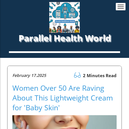
Togg
navi
Parallel Health World
February 17.2025
2 Minutes Read
Women Over 50 Are Raving
About This Lightweight Cream
for 'Baby Skin'