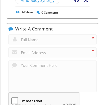
Mind-Body Synergy
Facebook
X
24
Views
0
Comments
Write A Comment
*
*