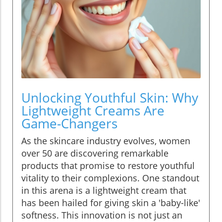
Unlocking Youthful Skin: Why
Lightweight Creams Are
Game-Changers
As the skincare industry evolves, women
over 50 are discovering remarkable
products that promise to restore youthful
vitality to their complexions. One standout
in this arena is a lightweight cream that
has been hailed for giving skin a 'baby-like'
softness. This innovation is not just an