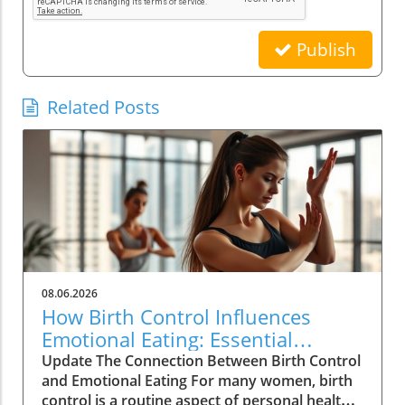
Publish
Related Posts
08.06.2026
How Birth Control Influences
Emotional Eating: Essential
Insights for Women
Update The Connection Between Birth Control
and Emotional Eating For many women, birth
control is a routine aspect of personal health