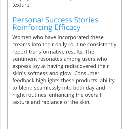
texture.
Personal Success Stories
Reinforcing Efficacy
Women who have incorporated these
creams into their daily routine consistently
report transformative results. The
sentiment resonates among users who
express joy at having rediscovered their
skin's softness and glow. Consumer
feedback highlights these products' ability
to blend seamlessly into both day and
night routines, enhancing the overall
texture and radiance of the skin.