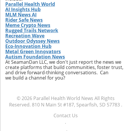
Parallel Health World
AI Insights Hub
MLM News AI
Rider Safe News
Meme Crypto News
Rugged Trails Network
Recreation Wave
Outdoor Odyssey News
Eco-Innovation Hub
Metal Green Innovators
Autism Foundation News
At SeamanDan LLC, we don't just report the news we
create platforms that build communities, foster trust,
and drive forward-thinking conversations. Can
we build a channel for you?
© 2026
Parallel Health World News
All Rights
Reserved.
810 N Main St #187, Spearfish, SD 57783
.
Contact Us
.