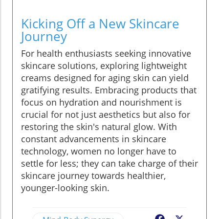
Kicking Off a New Skincare
Journey
For health enthusiasts seeking innovative
skincare solutions, exploring lightweight
creams designed for aging skin can yield
gratifying results. Embracing products that
focus on hydration and nourishment is
crucial for not just aesthetics but also for
restoring the skin's natural glow. With
constant advancements in skincare
technology, women no longer have to
settle for less; they can take charge of their
skincare journey towards healthier,
younger-looking skin.