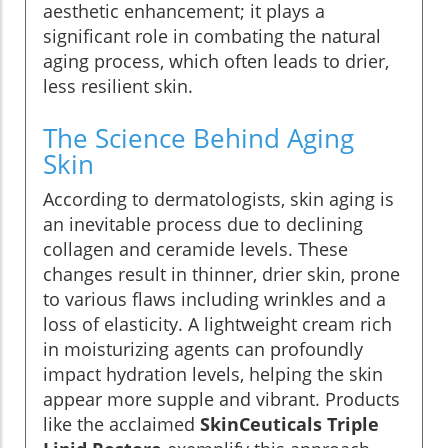
aesthetic enhancement; it plays a
significant role in combating the natural
aging process, which often leads to drier,
less resilient skin.
The Science Behind Aging
Skin
According to dermatologists, skin aging is
an inevitable process due to declining
collagen and ceramide levels. These
changes result in thinner, drier skin, prone
to various flaws including wrinkles and a
loss of elasticity. A lightweight cream rich
in moisturizing agents can profoundly
impact hydration levels, helping the skin
appear more supple and vibrant. Products
like the acclaimed
SkinCeuticals Triple