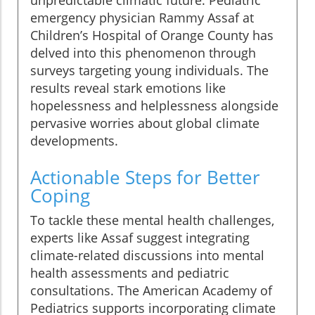
unpredictable climatic future. Pediatric
emergency physician Rammy Assaf at
Children’s Hospital of Orange County has
delved into this phenomenon through
surveys targeting young individuals. The
results reveal stark emotions like
hopelessness and helplessness alongside
pervasive worries about global climate
developments.
Actionable Steps for Better
Coping
To tackle these mental health challenges,
experts like Assaf suggest integrating
climate-related discussions into mental
health assessments and pediatric
consultations. The American Academy of
Pediatrics supports incorporating climate