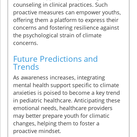
counseling in clinical practices. Such
proactive measures can empower youths,
offering them a platform to express their
concerns and fostering resilience against
the psychological strain of climate
concerns.
Future Predictions and
Trends
As awareness increases, integrating
mental health support specific to climate
anxieties is poised to become a key trend
in pediatric healthcare. Anticipating these
emotional needs, healthcare providers
may better prepare youth for climatic
changes, helping them to foster a
proactive mindset.