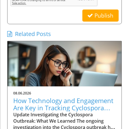
Publish
Related Posts
08.06.2026
How Technology and Engagement
Are Key in Tracking Cyclospora
Outbreaks
Update Investigating the Cyclospora
Outbreak: What We Learned The ongoing
investigation into the Cyclospora outbreak has