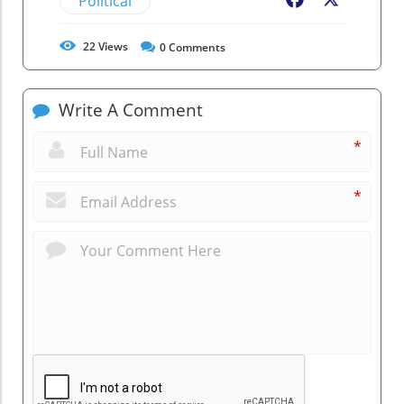
Political
Facebook
X
22
Views
0
Comments
Write A Comment
*
*