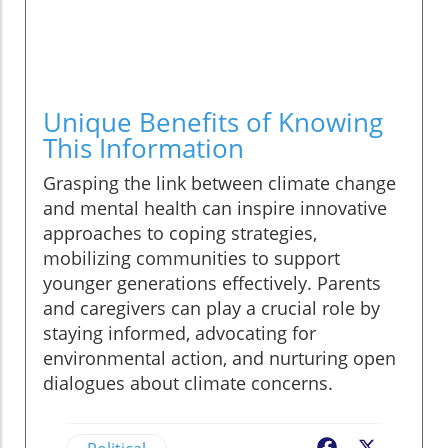
Unique Benefits of Knowing
This Information
Grasping the link between climate change
and mental health can inspire innovative
approaches to coping strategies,
mobilizing communities to support
younger generations effectively. Parents
and caregivers can play a crucial role by
staying informed, advocating for
environmental action, and nurturing open
dialogues about climate concerns.