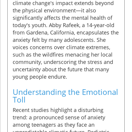
climate change's impact extends beyond
the physical environment—it also
significantly affects the mental health of
today's youth. Abby Rafeek, a 14-year-old
from Gardena, California, encapsulates the
anxiety felt by many adolescents. She
voices concerns over climate extremes,
such as the wildfires menacing her local
community, underscoring the stress and
uncertainty about the future that many
young people endure.
Understanding the Emotional
Toll
Recent studies highlight a disturbing
trend: a pronounced sense of anxiety
among teenagers as they face an