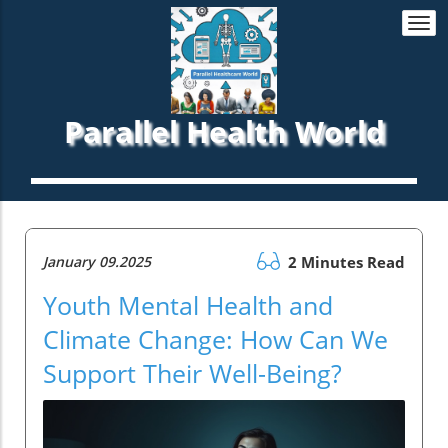
Togg
navi
Parallel Health World
January 09.2025
2 Minutes Read
Youth Mental Health and
Climate Change: How Can We
Support Their Well-Being?