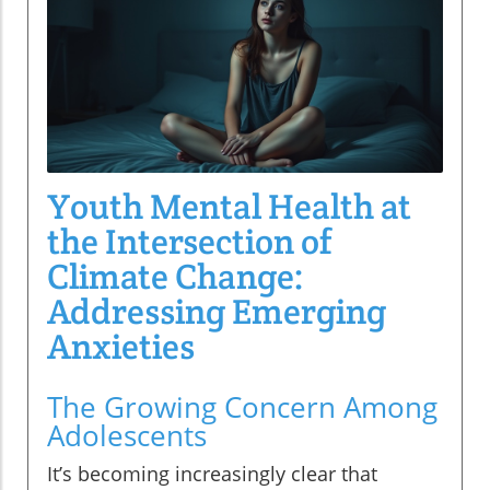
Youth Mental Health at
the Intersection of
Climate Change:
Addressing Emerging
Anxieties
The Growing Concern Among
Adolescents
It’s becoming increasingly clear that