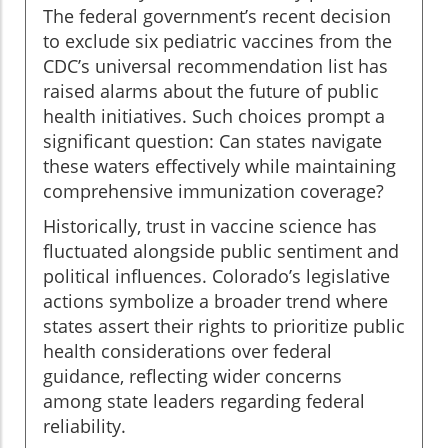
The federal government’s recent decision
to exclude six pediatric vaccines from the
CDC’s universal recommendation list has
raised alarms about the future of public
health initiatives. Such choices prompt a
significant question: Can states navigate
these waters effectively while maintaining
comprehensive immunization coverage?
Historically, trust in vaccine science has
fluctuated alongside public sentiment and
political influences. Colorado’s legislative
actions symbolize a broader trend where
states assert their rights to prioritize public
health considerations over federal
guidance, reflecting wider concerns
among state leaders regarding federal
reliability.