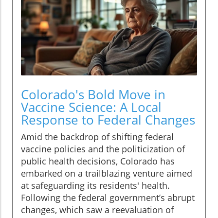
Colorado's Bold Move in
Vaccine Science: A Local
Response to Federal Changes
Amid the backdrop of shifting federal
vaccine policies and the politicization of
public health decisions, Colorado has
embarked on a trailblazing venture aimed
at safeguarding its residents' health.
Following the federal government’s abrupt
changes, which saw a reevaluation of