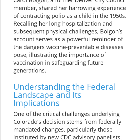
Carol Boigon, a former Denver City Council
member, shared her harrowing experience
of contracting polio as a child in the 1950s.
Recalling her long hospitalization and
subsequent physical challenges, Boigon’s
account serves as a powerful reminder of
the dangers vaccine-preventable diseases
pose, illustrating the importance of
vaccination in safeguarding future
generations.
Understanding the Federal
Landscape and Its
Implications
One of the critical challenges underlying
Colorado’s decision stems from federally
mandated changes, particularly those
instituted by new CDC advisory panelists.