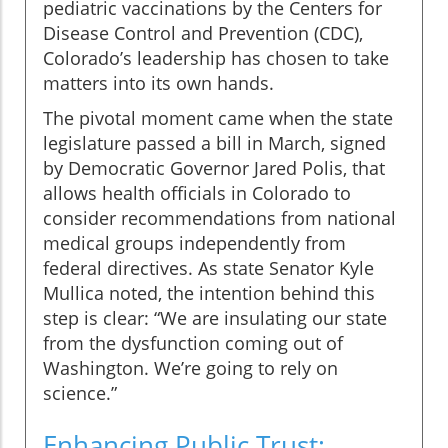
pediatric vaccinations by the Centers for
Disease Control and Prevention (CDC),
Colorado’s leadership has chosen to take
matters into its own hands.
The pivotal moment came when the state
legislature passed a bill in March, signed
by Democratic Governor Jared Polis, that
allows health officials in Colorado to
consider recommendations from national
medical groups independently from
federal directives. As state Senator Kyle
Mullica noted, the intention behind this
step is clear: “We are insulating our state
from the dysfunction coming out of
Washington. We’re going to rely on
science.”
Enhancing Public Trust: