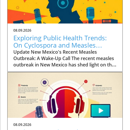
08.09.2026
Exploring Public Health Trends:
On Cyclospora and Measles
Outbreaks
Update New Mexico's Recent Measles
Outbreak: A Wake-Up Call The recent measles
outbreak in New Mexico has shed light on the
vulnerabilities communities face, especially in
an era where vaccination rates have
fluctuated. Discussed by KFF Health News
editor Céline Gounder on CBS Mornings, this
outbreak raises significant health alarms not
just locally but nationwide, as it highlights the
critical importance of maintaining
immunization standards. According to health
professionals, misinformation about vaccines
08.09.2026
continues to create hesitancy, leading to