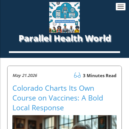
Togg
navi
Parallel Health World
May 21.2026
3 Minutes Read
Colorado Charts Its Own
Course on Vaccines: A Bold
Local Response