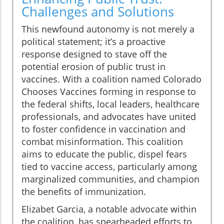
Challenges and Solutions
This newfound autonomy is not merely a
political statement; it’s a proactive
response designed to stave off the
potential erosion of public trust in
vaccines. With a coalition named Colorado
Chooses Vaccines forming in response to
the federal shifts, local leaders, healthcare
professionals, and advocates have united
to foster confidence in vaccination and
combat misinformation. This coalition
aims to educate the public, dispel fears
tied to vaccine access, particularly among
marginalized communities, and champion
the benefits of immunization.
Elizabet Garcia, a notable advocate within
the coalition, has spearheaded efforts to