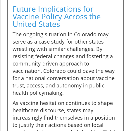
Future Implications for
Vaccine Policy Across the
United States
The ongoing situation in Colorado may
serve as a case study for other states
wrestling with similar challenges. By
resisting federal changes and fostering a
community-driven approach to
vaccination, Colorado could pave the way
for a national conversation about vaccine
trust, access, and autonomy in public
health policymaking.
As vaccine hesitation continues to shape
healthcare discourse, states may
increasingly find themselves in a position
to justify their actions based on local