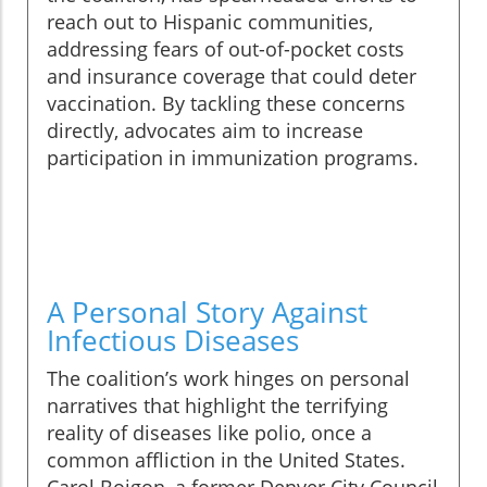
reach out to Hispanic communities,
addressing fears of out-of-pocket costs
and insurance coverage that could deter
vaccination. By tackling these concerns
directly, advocates aim to increase
participation in immunization programs.
A Personal Story Against
Infectious Diseases
The coalition’s work hinges on personal
narratives that highlight the terrifying
reality of diseases like polio, once a
common affliction in the United States.