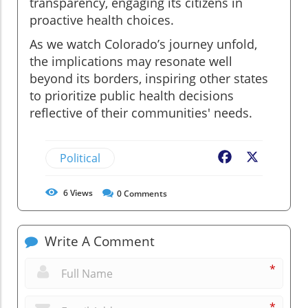
transparency, engaging its citizens in
proactive health choices.
As we watch Colorado’s journey unfold,
the implications may resonate well
beyond its borders, inspiring other states
to prioritize public health decisions
reflective of their communities' needs.
Political
Facebook
X
6
Views
0
Comments
Write A Comment
*
*