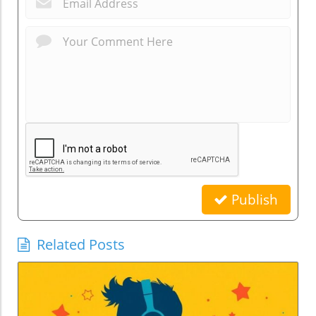
Publish
Related Posts