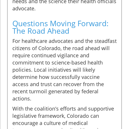
needs and the science their health officials
advocate.
Questions Moving Forward:
The Road Ahead
For healthcare advocates and the steadfast
citizens of Colorado, the road ahead will
require continued vigilance and
commitment to science-based health
policies. Local initiatives will likely
determine how successfully vaccine
access and trust can recover from the
recent turmoil generated by federal
actions.
With the coalition’s efforts and supportive
legislative framework, Colorado can
encourage a culture of medical